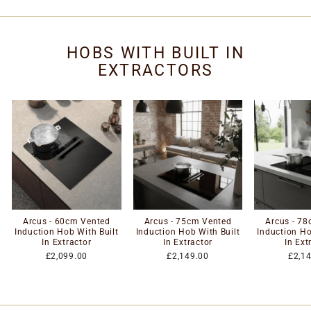
HOBS WITH BUILT IN
EXTRACTORS
Arcus - 60cm Vented
Arcus - 75cm Vented
Arcus - 7
Induction Hob With Built
Induction Hob With Built
Induction Ho
In Extractor
In Extractor
In Ext
£2,099.00
£2,149.00
£2,1