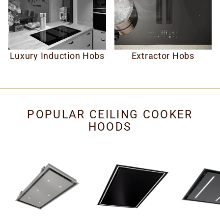
Luxury Induction Hobs
Extractor Hobs
POPULAR CEILING COOKER
HOODS