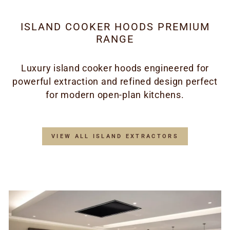
ISLAND COOKER HOODS PREMIUM
RANGE
Luxury island cooker hoods engineered for
powerful extraction and refined design perfect
for modern open-plan kitchens.
VIEW ALL ISLAND EXTRACTORS