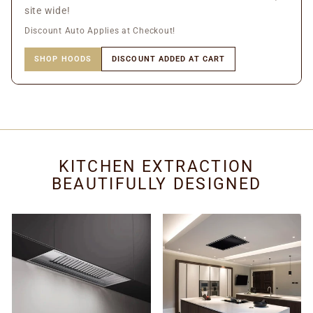
site wide!
Discount Auto Applies at Checkout!
SHOP HOODS
DISCOUNT ADDED AT CART
KITCHEN EXTRACTION
BEAUTIFULLY DESIGNED