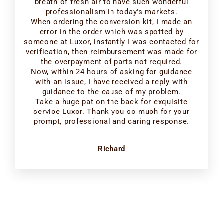
breath of fresh air to have such wonderful
professionalism in today's markets.
When ordering the conversion kit, I made an
error in the order which was spotted by
someone at Luxor, instantly I was contacted for
verification, then reimbursement was made for
the overpayment of parts not required.
Now, within 24 hours of asking for guidance
with an issue, I have received a reply with
guidance to the cause of my problem.
Take a huge pat on the back for exquisite
service Luxor. Thank you so much for your
prompt, professional and caring response.
Richard