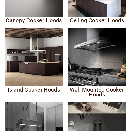
Canopy Cooker Hoods
Ceiling Cooker Hoods
Island Cooker Hoods
Wall Mounted Cooker
Hoods