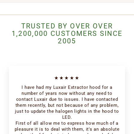
TRUSTED BY OVER OVER
1,200,000 CUSTOMERS SINCE
2005
★★★★★
I have had my Luxair Extractor hood for a
number of years now without any need to
contact Luxair due to issues. I have contacted
them recently, but not because of any problem,
just to update the halogen lights in the hood to
LED.
First of all allow me to express how much of a
pleasure it is to deal with them, it's an absolute