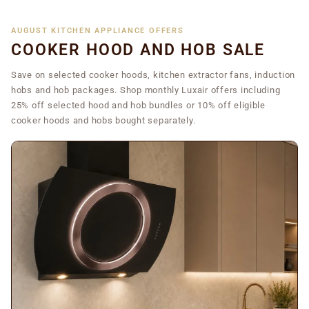
AUGUST KITCHEN APPLIANCE OFFERS
COOKER HOOD AND HOB SALE
Save on selected cooker hoods, kitchen extractor fans, induction
hobs and hob packages. Shop monthly Luxair offers including
25% off selected hood and hob bundles or 10% off eligible
cooker hoods and hobs bought separately.