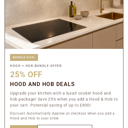
BUNDLE DEAL
HOOD + HOB BUNDLE OFFER
25% OFF
HOOD AND HOB DEALS
Upgrade your kitchen with a luxair cooker hood and
hob package! Save 25% when you add a Hood & Hob to
your cart. Potential saving of up to £800!
Discount Automatically Applies at checkout when you add a
Hood and Hob to your order.