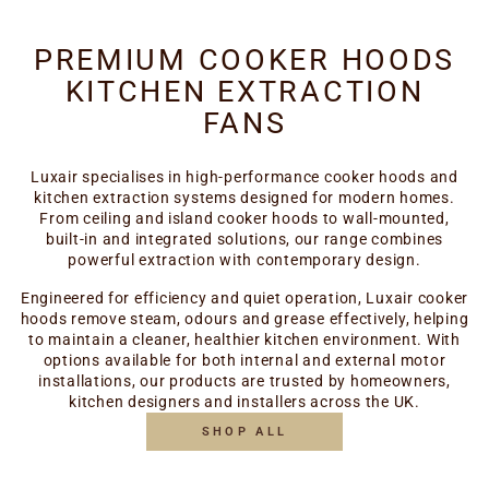
PREMIUM COOKER HOODS
KITCHEN EXTRACTION
FANS
Luxair specialises in high-performance cooker hoods and
kitchen extraction systems designed for modern homes.
From ceiling and island cooker hoods to wall-mounted,
built-in and integrated solutions, our range combines
powerful extraction with contemporary design.
Engineered for efficiency and quiet operation, Luxair cooker
hoods remove steam, odours and grease effectively, helping
to maintain a cleaner, healthier kitchen environment. With
options available for both internal and external motor
installations, our products are trusted by homeowners,
kitchen designers and installers across the UK.
SHOP ALL