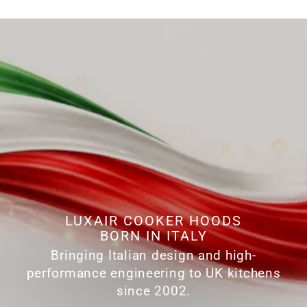
LUXAIR COOKER HOODS
BORN IN ITALY
Bringing Italian design and high-
performance engineering to UK kitchens
since 2002.