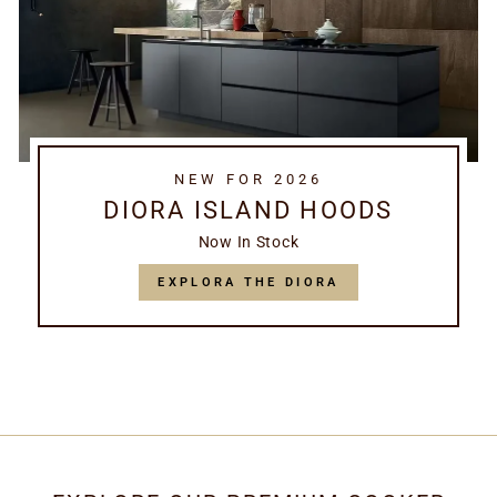
NEW FOR 2026
DIORA ISLAND HOODS
Now In Stock
EXPLORA THE DIORA