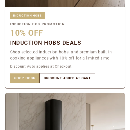
INDUCTION HOBS
INDUCTION HOB PROMOTION
10% OFF
INDUCTION HOBS DEALS
Shop selected induction hobs, and premium built-in
cooking appliances with 10% off for a limited time.
Discount Auto applies at Checkout
SHOP HOBS
DISCOUNT ADDED AT CART