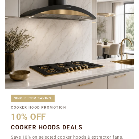
SINGLE ITEM SAVING
COOKER HOOD PROMOTION
10% OFF
COOKER HOODS DEALS
Save 10% on selected cooker hoods & extractor fans,