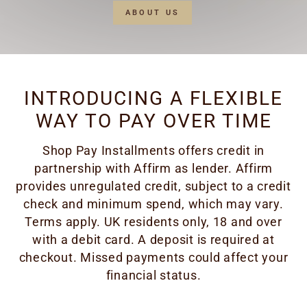
ABOUT US
INTRODUCING A FLEXIBLE
WAY TO PAY OVER TIME
Shop Pay Installments offers credit in
partnership with Affirm as lender. Affirm
provides unregulated credit, subject to a credit
check and minimum spend, which may vary.
Terms apply. UK residents only, 18 and over
with a debit card. A deposit is required at
checkout. Missed payments could affect your
financial status.