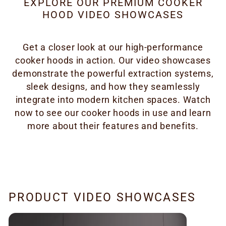
EXPLORE OUR PREMIUM COOKER
HOOD VIDEO SHOWCASES
Get a closer look at our high-performance
cooker hoods in action. Our video showcases
demonstrate the powerful extraction systems,
sleek designs, and how they seamlessly
integrate into modern kitchen spaces. Watch
now to see our cooker hoods in use and learn
more about their features and benefits.
PRODUCT VIDEO SHOWCASES