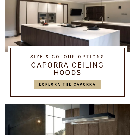
SIZE & COLOUR OPTIONS
CAPORRA CEILING
HOODS
EXPLORA THE CAPORRA