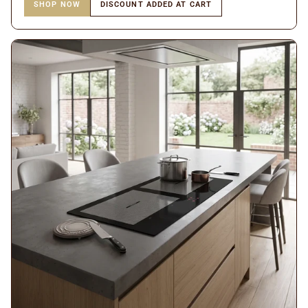
SHOP NOW
DISCOUNT ADDED AT CART