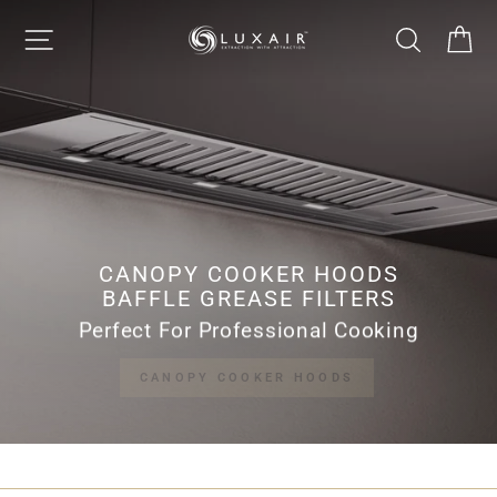
Skip
LUXAIR
SITE NAVIGATION
SEARCH
CA
to
Pause
content
slideshow
COOKER
HOODS
LIMITED
CANOPY COOKER HOODS
BAFFLE GREASE FILTERS
Perfect For Professional Cooking
CANOPY COOKER HOODS