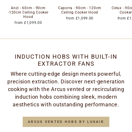
Anzi - 60cm - 90cm
Caporra - 90cm - 120cm
Celux - 90c
-120cm Ceiling Cooker
Ceiling Cooker Hood
Cooke
Hood
from £1,099.00
from £1
from £1,099.00
INDUCTION HOBS WITH BUILT-IN
EXTRACTOR FANS
Where cutting-edge design meets powerful,
precision extraction. Discover next-generation
cooking with the Arcus vented or recirculating
induction hobs combining sleek, modern
aesthetics with outstanding performance.
ARCUS VENTED HOBS BY LUXAIR