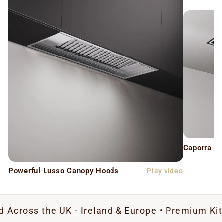
Caporra C
Powerful Lusso Canopy Hoods
Play video
he UK - Ireland & Europe • Premium Kitchen Extra